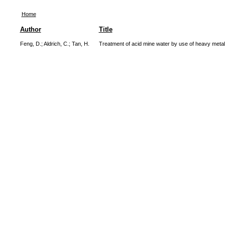
Home
Author
Title
Feng, D.
;
Aldrich, C.
;
Tan, H.
Treatment of acid mine water by use of heavy metal