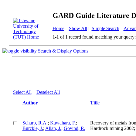
GARD Guide Literature D
Home
|
Show All
|
Simple Search
|
Advan
1-1 of 1 record found matching your query:
Search & Display Options
Select All
Deselect All
Author
Title
Scharp, R.A.
;
Kawahara, F.
;
Recovery of metals fro
Burckle, J.
;
Allan, J.
;
Govind, R.
Hardrock mining 2002; i