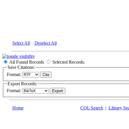
Select All
Deselect All
All Found Records
Selected Records:
Save Citations:
Format:
Export Records:
Format:
Home
CQL Search
|
Library Se