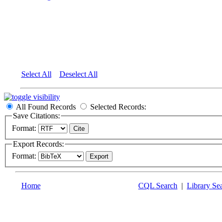
Select All
Deselect All
All Found Records
Selected Records:
Save Citations:
Format:
Export Records:
Format:
Home
CQL Search
|
Library Se