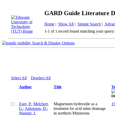
GARD Guide Literature D
Home
|
Show All
|
Simple Search
|
Advan
1-1 of 1 record found matching your query:
Search & Display Options
Select All
Deselect All
Author
Title
Y
Eger, P.
;
Melchert,
Magnesium hydroxide as a
1
G.
;
Antonson, D.
;
treatment for acid mine drainage
Wagner, J.
in northern Minnesota