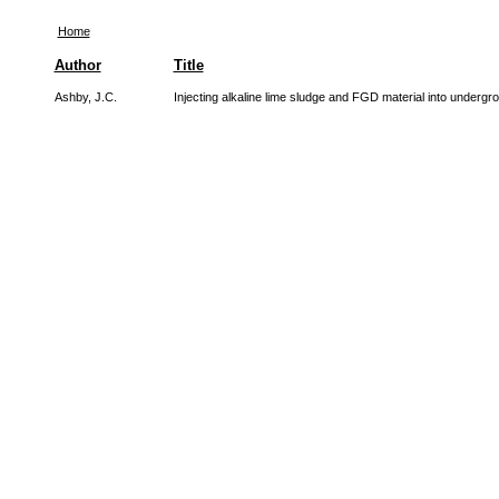
Home
Author
Title
Ashby, J.C.
Injecting alkaline lime sludge and FGD material into underg