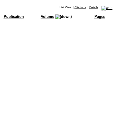
List View
|
Citations
|
Details
Publication
Volume
Pages