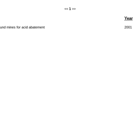
<<
1
>>
Year
round mines for acid abatement
2001