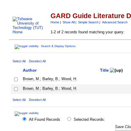
GARD Guide Literature 
Home
|
Show All
|
Simple Search
|
Advanced Search
1-2 of 2 records found matching your query:
Search & Display Options
Select All
Deselect All
Author
Title
Brown, M.
;
Barley, B.
;
Wood, H.
Brown, M.
;
Barley, B.
;
Wood, H.
Select All
Deselect All
All Found Records
Selected Records:
Save Cita