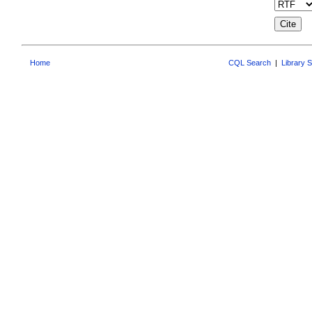
Home
CQL Search
|
Library 