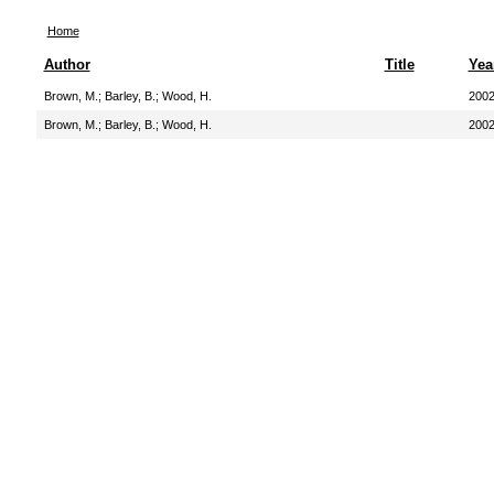
Home
Author
Title
Yea
Brown, M.
;
Barley, B.
;
Wood, H.
200
Brown, M.
;
Barley, B.
;
Wood, H.
200