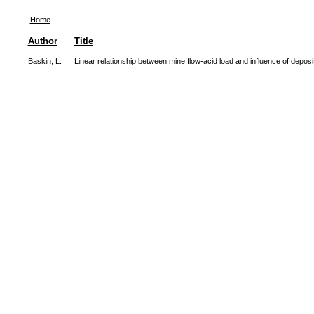
Home
Author
Title
Baskin, L.
Linear relationship between mine flow-acid load and influence of deposi