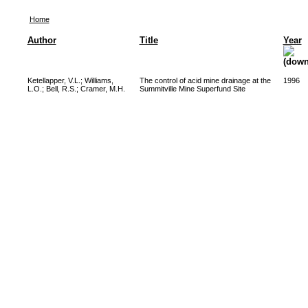
Home
Author
Title
Year
Ketellapper, V.L.
;
Williams,
The control of acid mine drainage at the
1996
L.O.
;
Bell, R.S.
;
Cramer, M.H.
Summitville Mine Superfund Site