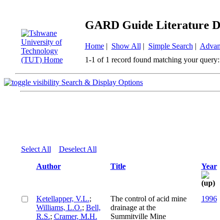
GARD Guide Literature D
Home
|
Show All
|
Simple Search
|
Advan
1-1 of 1 record found matching your query:
Search & Display Options
Select All
Deselect All
Author
Title
Year
Ketellapper, V.L.
;
The control of acid mine
1996
Williams, L.O.
;
Bell,
drainage at the
R.S.
;
Cramer, M.H.
Summitville Mine