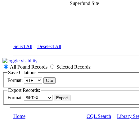
Superfund Site
Select All
Deselect All
All Found Records
Selected Records:
Save Citations:
Format:
Export Records:
Format:
Home
CQL Search
|
Library Se