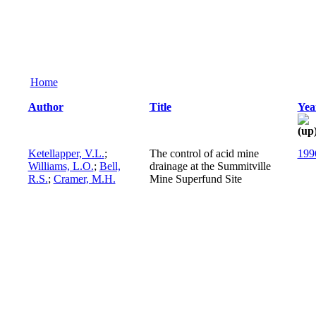
Home
Author
Title
Yea
Ketellapper, V.L.
;
The control of acid mine
199
Williams, L.O.
;
Bell,
drainage at the Summitville
R.S.
;
Cramer, M.H.
Mine Superfund Site