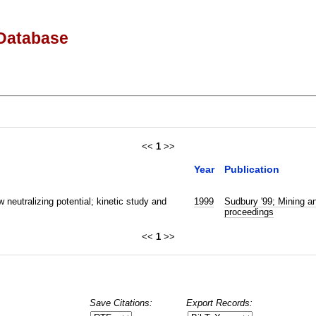
Database
<<
1
>>
Year
Publication
w neutralizing potential; kinetic study and
1999
Sudbury '99; Mining an
proceedings
<<
1
>>
Save Citations:
Export Records: