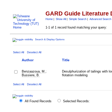
GARD Guide Literature 
Home
|
Show All
|
Simple Search
|
Advanced Search
1-1 of 1 record found matching your query:
Search & Display Options
Select All
Deselect All
Author
Title
Benzaazoua, M.
;
Desulphurization of tailings with lo
Bussiere, B.
flotation modeling
Select All
Deselect All
All Found Records
Selected Records: