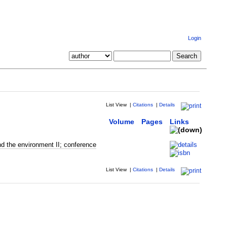
Login
List View
|
Citations
|
Details
Volume
Pages
Links
d the environment II; conference
List View
|
Citations
|
Details