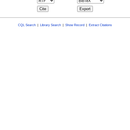
CQL Search
|
Library Search
|
Show Record
|
Extract Citations