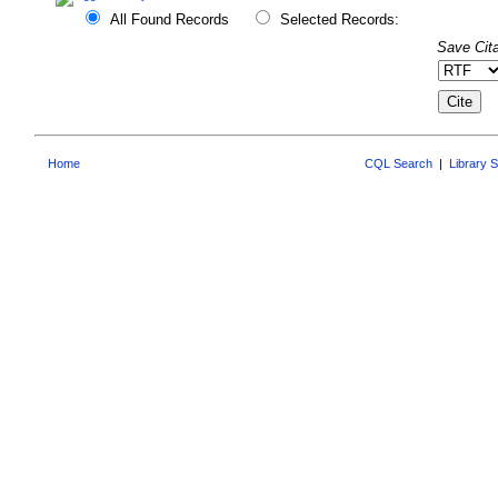
All Found Records
Selected Records:
Save Cita
Home
CQL Search
|
Library 