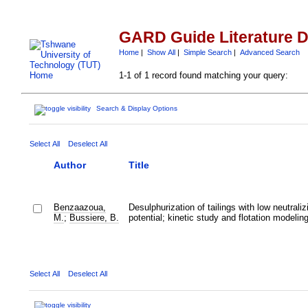
GARD Guide Literature 
Home
|
Show All
|
Simple Search
|
Advanced Search
1-1 of 1 record found matching your query:
Search & Display Options
Select All
Deselect All
Author
Title
Benzaazoua,
Desulphurization of tailings with low neutraliz
M.
;
Bussiere, B.
potential; kinetic study and flotation modelin
Select All
Deselect All