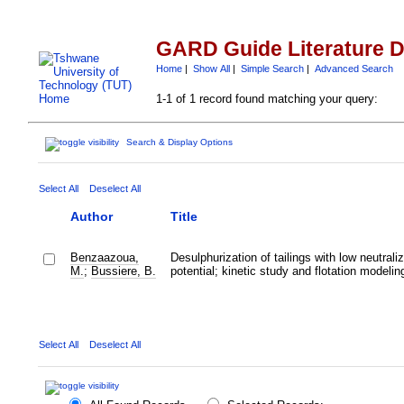
GARD Guide Literature 
Home
|
Show All
|
Simple Search
|
Advanced Search
1-1 of 1 record found matching your query:
Search & Display Options
Select All
Deselect All
Author
Title
Benzaazoua,
Desulphurization of tailings with low neutraliz
M.
;
Bussiere, B.
potential; kinetic study and flotation modelin
Select All
Deselect All