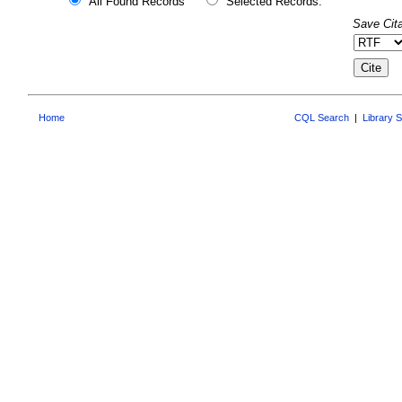
All Found Records
Selected Records:
Save Cita
Home
CQL Search
|
Library 