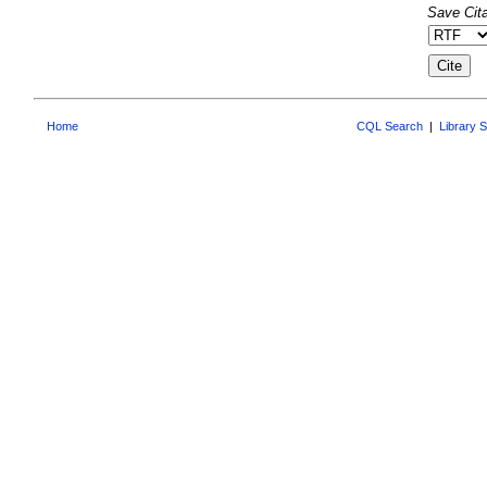
Save Cita
Home
CQL Search
|
Library 