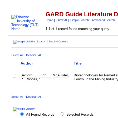
GARD Guide Literature 
Home
|
Show All
|
Simple Search
|
Advanced Search
1-1 of 1 record found matching your query:
Search & Display Options
Select All
Deselect All
Author
Title
Bernoth, L.
;
Firth, I.
;
McAllister,
Biotechnologies for Remediat
P.
;
Rhodes, S.
Control in the Mining Industr
Select All
Deselect All
All Found Records
Selected Records: