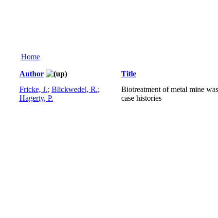
Home
Author
Title
Fricke, J.
;
Blickwedel, R.
;
Biotreatment of metal mine was
Hagerty, P.
case histories