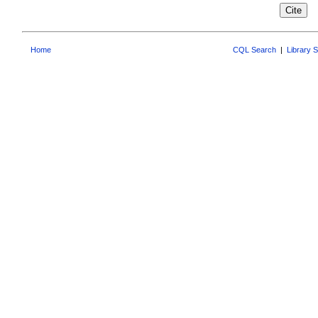
Home
CQL Search
|
Library 