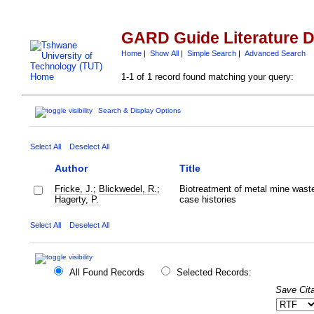
GARD Guide Literature 
Home
|
Show All
|
Simple Search
|
Advanced Search
1-1 of 1 record found matching your query:
Search & Display Options
Select All
Deselect All
Author
Title
Fricke, J.
;
Blickwedel, R.
;
Biotreatment of metal mine wast
Hagerty, P.
case histories
Select All
Deselect All
All Found Records
Selected Records:
Save Cita