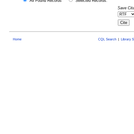
All Found Records
Selected Records:
Save Cita
Home
CQL Search
|
Library 