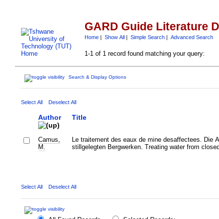
GARD Guide Literature 
Home
|
Show All
|
Simple Search
|
Advanced Search
1-1 of 1 record found matching your query:
Search & Display Options
Select All
Deselect All
Author
Title
Camus,
Le traitement des eaux de mine desaffectees. Die 
M.
stillgelegten Bergwerken. Treating water from close
Select All
Deselect All