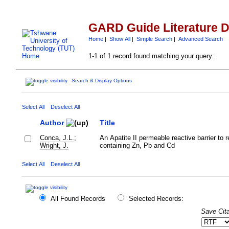
GARD Guide Literature 
Home
|
Show All
|
Simple Search
|
Advanced Search
1-1 of 1 record found matching your query:
Search & Display Options
Select All
Deselect All
Author
Title
Conca, J.L.
;
An Apatite II permeable reactive barrier to
Wright, J.
containing Zn, Pb and Cd
Select All
Deselect All
All Found Records
Selected Records:
Save Cita