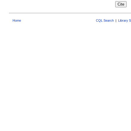
Home
CQL Search
|
Library 