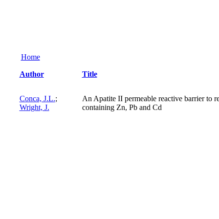
Home
Author
Title
Conca, J.L.
;
An Apatite II permeable reactive barrier to
Wright, J.
containing Zn, Pb and Cd