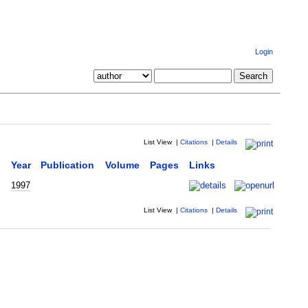
Login
List View
|
Citations
|
Details
Year
Publication
Volume
Pages
Links
1997
List View
|
Citations
|
Details