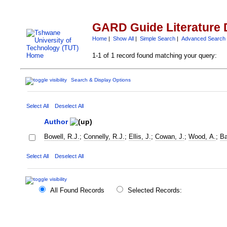
GARD Guide Literature 
Home
|
Show All
|
Simple Search
|
Advanced Search
1-1 of 1 record found matching your query:
Search & Display Options
Select All
Deselect All
Author
Bowell, R.J.
;
Connelly, R.J.
;
Ellis, J.
;
Cowan, J.
;
Wood, A.
;
Ba
Select All
Deselect All
All Found Records
Selected Records: