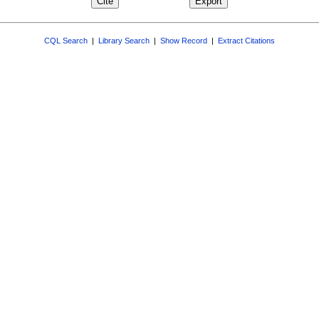
CQL Search
|
Library Search
|
Show Record
|
Extract Citations