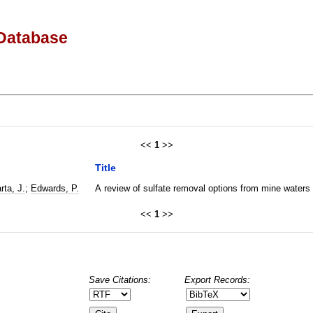
Database
<<
1
>>
Title
rta, J.
;
Edwards, P.
A review of sulfate removal options from mine waters
<<
1
>>
Save Citations:
Export Records: