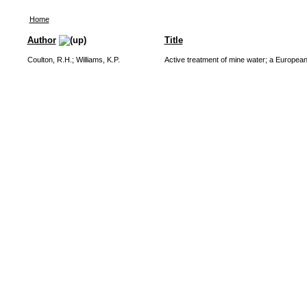
Home
Author
Title
Coulton, R.H.
;
Williams, K.P.
Active treatment of mine water; a Europea