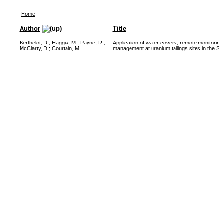
Home
Author
Title
Berthelot, D.
;
Haggis, M.
;
Payne, R.
;
Application of water covers, remote monito
McClarty, D.
;
Courtain, M.
management at uranium tailings sites in the