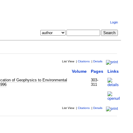
Login
List View
|
Citations
|
Details
Volume
Pages
Links
cation of Geophysics to Environmental
303-
1996
311
List View
|
Citations
|
Details