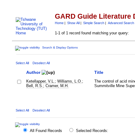
GARD Guide Literature 
Home
|
Show All
|
Simple Search
|
Advanced Search
1-1 of 1 record found matching your query:
Search & Display Options
Select All
Deselect All
Author
Title
Ketellapper, V.L.
;
Williams, L.O.
;
The control of acid min
Bell, R.S.
;
Cramer, M.H.
Summitville Mine Super
Select All
Deselect All
All Found Records
Selected Records: