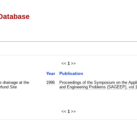
Database
<<
1
>>
Year
Publication
e drainage at the
1996
Proceedings of the Symposium on the Appli
fund Site
and Engineering Problems (SAGEEP), vol.
<<
1
>>