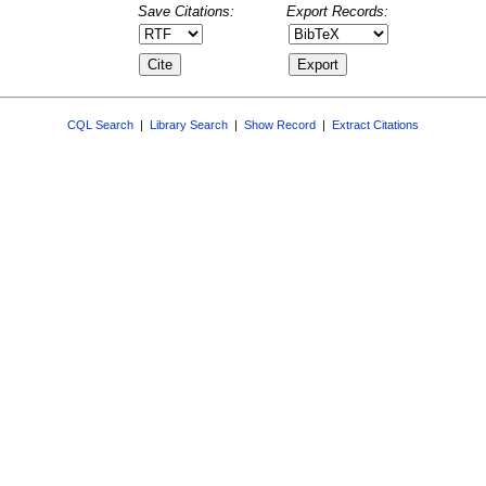
Save Citations:
Export Records:
CQL Search
|
Library Search
|
Show Record
|
Extract Citations