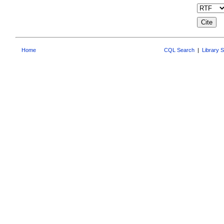
Home
CQL Search
|
Library 