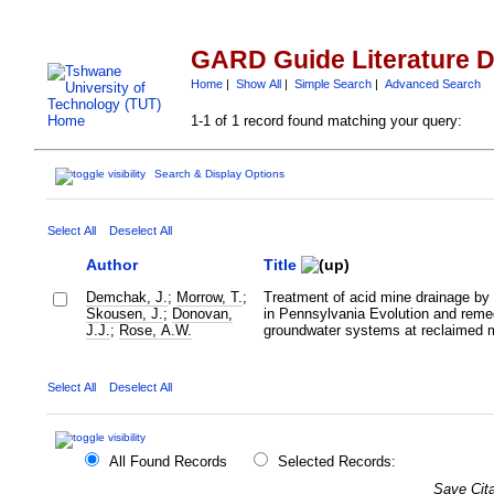
GARD Guide Literature 
Home
|
Show All
|
Simple Search
|
Advanced Search
1-1 of 1 record found matching your query:
Search & Display Options
Select All
Deselect All
Author
Title
Demchak, J.
;
Morrow, T.
;
Treatment of acid mine drainage by f
Skousen, J.
;
Donovan,
in Pennsylvania Evolution and remed
J.J.
;
Rose, A.W.
groundwater systems at reclaimed m
Select All
Deselect All
All Found Records
Selected Records:
Save Cita