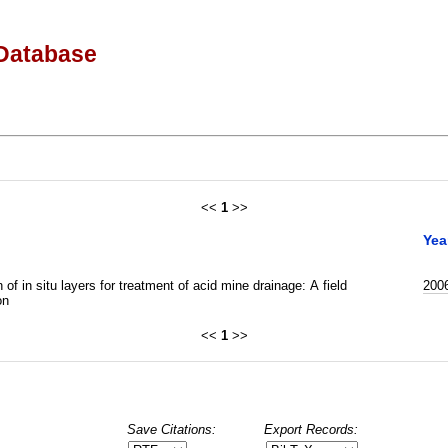
Database
<<
1
>>
Yea
 of in situ layers for treatment of acid mine drainage: A field
200
on
<<
1
>>
Save Citations:
Export Records: