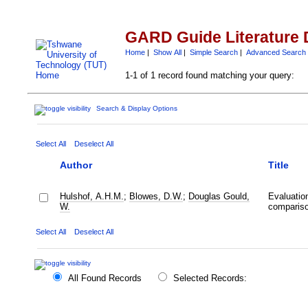
GARD Guide Literature 
Home
|
Show All
|
Simple Search
|
Advanced Search
1-1 of 1 record found matching your query:
Search & Display Options
Select All
Deselect All
Author
Title
Hulshof, A.H.M.
;
Blowes, D.W.
;
Douglas Gould,
Evaluation
W.
comparis
Select All
Deselect All
All Found Records
Selected Records: