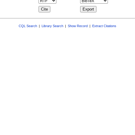
CQL Search
|
Library Search
|
Show Record
|
Extract Citations