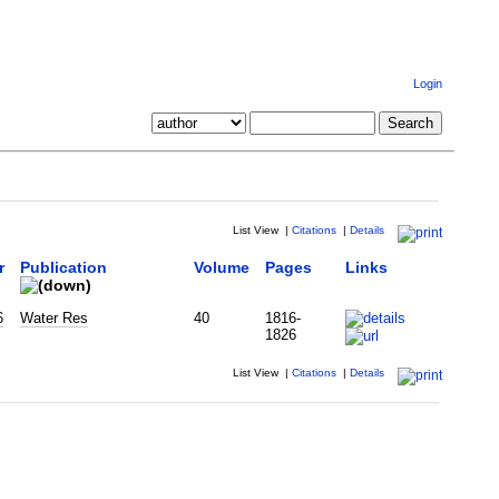
Login
List View
|
Citations
|
Details
r
Publication
Volume
Pages
Links
6
Water Res
40
1816-
1826
List View
|
Citations
|
Details