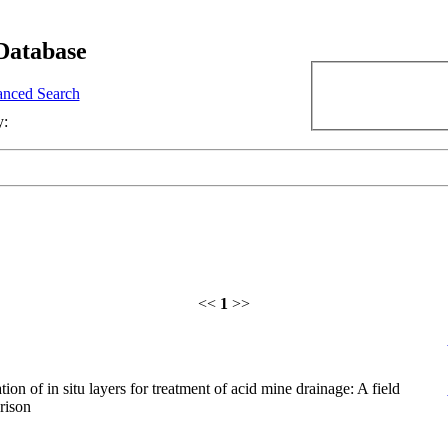
Database
nced Search
y:
<<
1
>>
ion of in situ layers for treatment of acid mine drainage: A field
rison