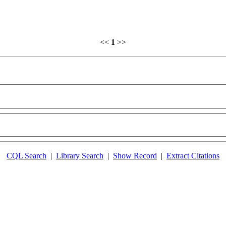
<<
1
>>
CQL Search
|
Library Search
|
Show Record
|
Extract Citations