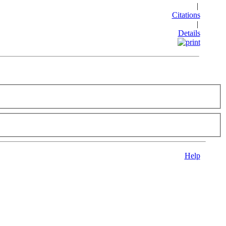
|
Citations
|
Details
Help