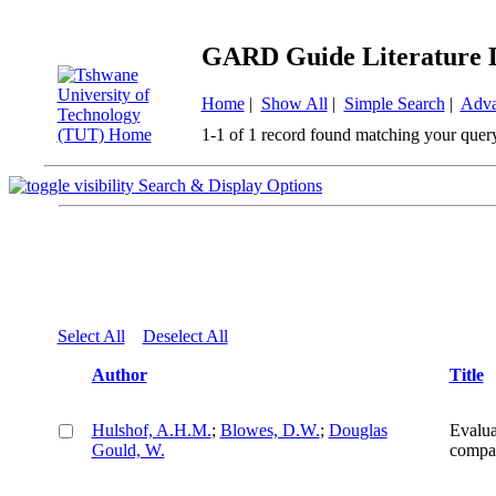
GARD Guide Literature 
Home
|
Show All
|
Simple Search
|
Adva
1-1 of 1 record found matching your quer
Search & Display Options
Select All
Deselect All
Author
Title
Hulshof, A.H.M.
;
Blowes, D.W.
;
Douglas
Evaluat
Gould, W.
compa