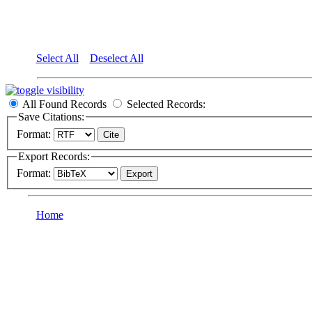
Select All
Deselect All
All Found Records
Selected Records:
Save Citations:
Format:
Export Records:
Format:
Home