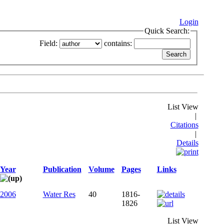
Login
Quick Search:
Field:
contains:
List View
|
Citations
|
Details
Year
Publication
Volume
Pages
Links
2006
Water Res
40
1816-
1826
List View