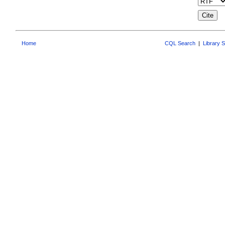
Home
CQL Search
|
Library 