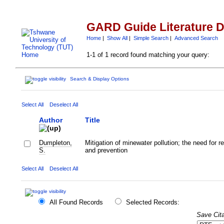
GARD Guide Literature 
Home
|
Show All
|
Simple Search
|
Advanced Search
1-1 of 1 record found matching your query:
Search & Display Options
Select All
Deselect All
Author
Title
Dumpleton,
Mitigation of minewater pollution; the need for r
S.
and prevention
Select All
Deselect All
All Found Records
Selected Records:
Save Cita