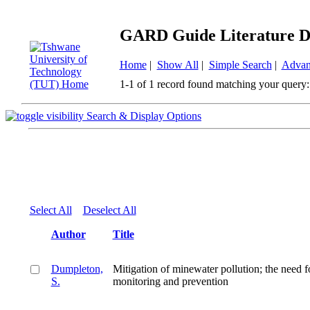
GARD Guide Literature D
Home
|
Show All
|
Simple Search
|
Advan
1-1 of 1 record found matching your query:
Search & Display Options
Select All
Deselect All
Author
Title
Dumpleton,
Mitigation of minewater pollution; the need f
S.
monitoring and prevention