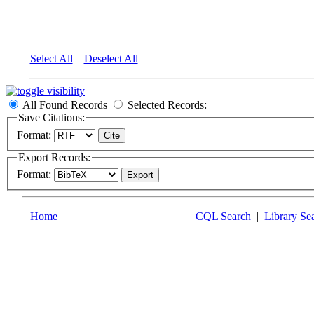
Select All
Deselect All
All Found Records
Selected Records:
Save Citations:
Format:
Export Records:
Format:
Home
CQL Search
|
Library Se