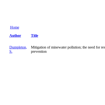
Home
Author
Title
Dumpleton,
Mitigation of minewater pollution; the need for re
S.
prevention