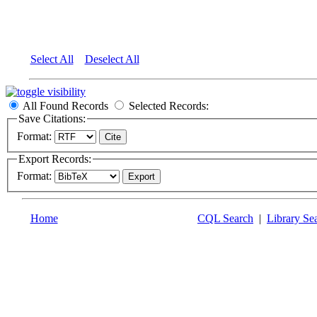
Select All
Deselect All
All Found Records
Selected Records:
Save Citations:
Format:
Export Records:
Format:
Home
CQL Search
|
Library Se