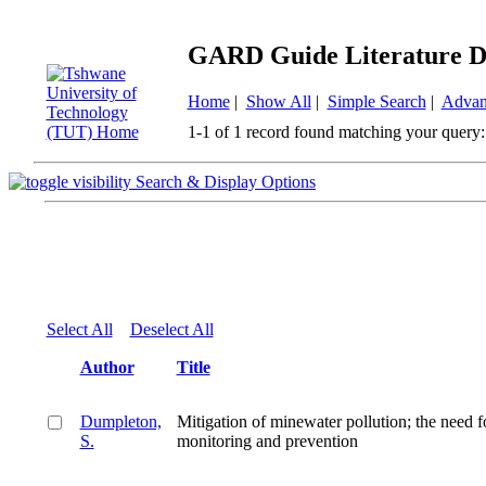
GARD Guide Literature D
Home
|
Show All
|
Simple Search
|
Advan
1-1 of 1 record found matching your query:
Search & Display Options
Select All
Deselect All
Author
Title
Dumpleton,
Mitigation of minewater pollution; the need f
S.
monitoring and prevention