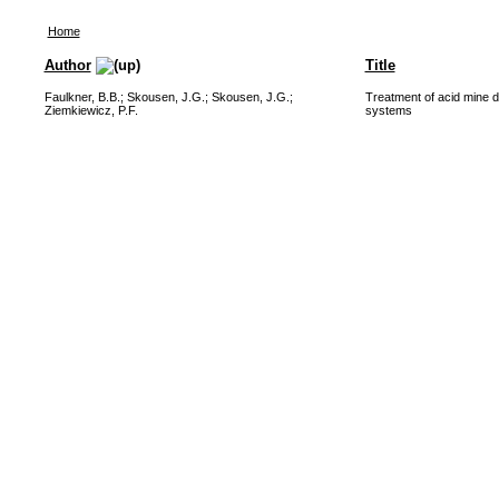
Home
Author
Title
Faulkner, B.B.
;
Skousen, J.G.
;
Skousen, J.G.
;
Treatment of acid mine d
Ziemkiewicz, P.F.
systems