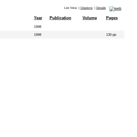
List View
|
Citations
|
Details
Year
Publication
Volume
Pages
1998
1998
130 pp