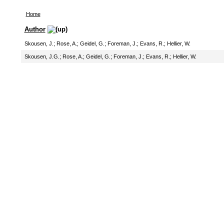
Home
Author
Skousen, J.
;
Rose, A.
;
Geidel, G.
;
Foreman, J.
;
Evans, R.
;
Hellier, W.
Skousen, J.G.
;
Rose, A.
;
Geidel, G.
;
Foreman, J.
;
Evans, R.
;
Hellier, W.