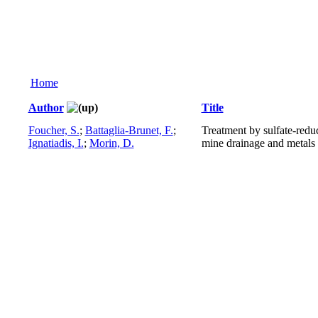
Home
Author
Title
Foucher, S.
;
Battaglia-Brunet, F.
;
Treatment by sulfate-redu
Ignatiadis, I.
;
Morin, D.
mine drainage and metals