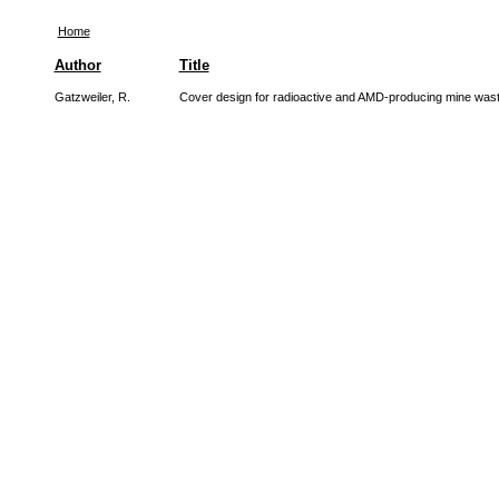
Home
Author
Title
Gatzweiler, R.
Cover design for radioactive and AMD-producing mine wast