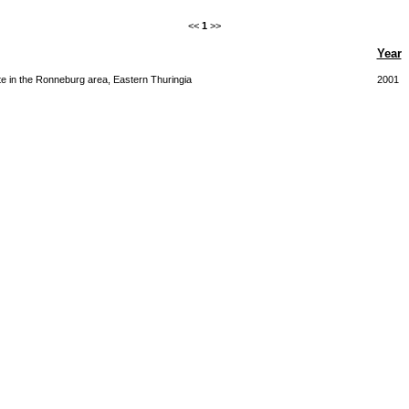
<<
1
>>
Year
e in the Ronneburg area, Eastern Thuringia
2001