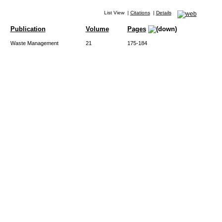
List View
|
Citations
|
Details
Publication
Volume
Pages
Waste Management
21
175-184