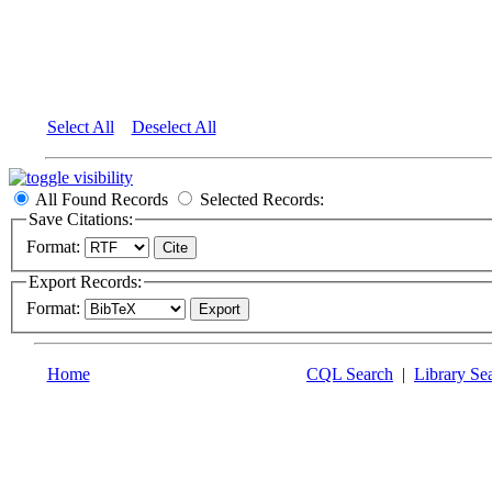
Select All
Deselect All
All Found Records
Selected Records:
Save Citations:
Format:
Export Records:
Format:
Home
CQL Search
|
Library Se