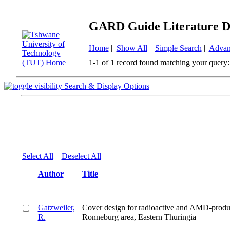
GARD Guide Literature D
Home
|
Show All
|
Simple Search
|
Advan
1-1 of 1 record found matching your query:
Search & Display Options
Select All
Deselect All
Author
Title
Gatzweiler,
Cover design for radioactive and AMD-produ
R.
Ronneburg area, Eastern Thuringia