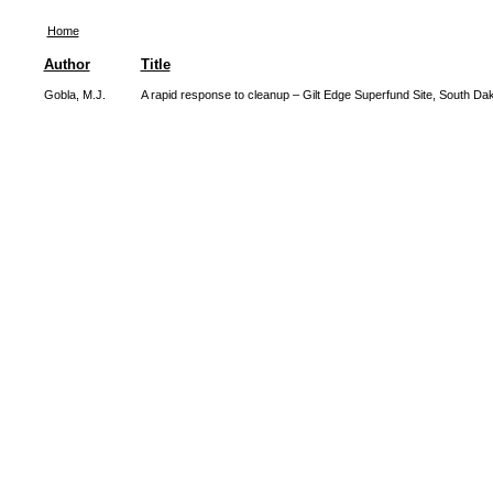
Home
Author
Title
Gobla, M.J.
A rapid response to cleanup – Gilt Edge Superfund Site, South Da