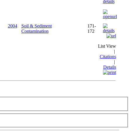
2004
Soil & Sediment
171-
Contamination
172
List View
|
Citations
|
Details