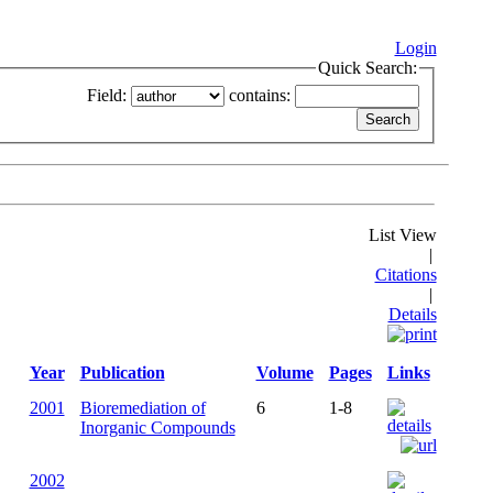
Login
Quick Search:
Field:
contains:
List View
|
Citations
|
Details
Year
Publication
Volume
Pages
Links
2001
Bioremediation of
6
1-8
Inorganic Compounds
2002