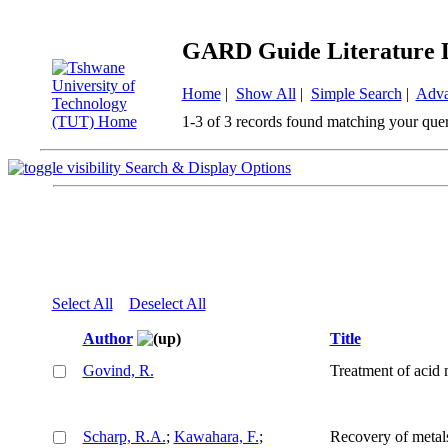
GARD Guide Literature 
Home
|
Show All
|
Simple Search
|
Adva
1-3 of 3 records found matching your que
Search & Display Options
Select All
Deselect All
Author
Title
Govind, R.
Treatment of acid
Scharp, R.A.
;
Kawahara, F.
;
Recovery of metal