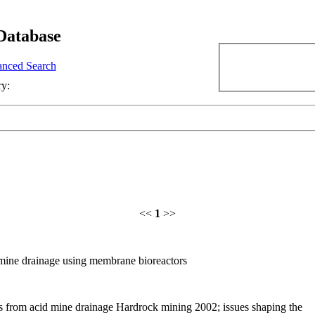
Database
nced Search
ry:
<<
1
>>
 mine drainage using membrane bioreactors
s from acid mine drainage Hardrock mining 2002; issues shaping the