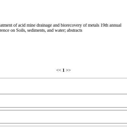
atment of acid mine drainage and biorecovery of metals 19th annual
rence on Soils, sediments, and water; abstracts
<<
1
>>