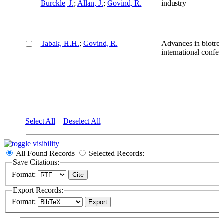
Burckle, J.
;
Allan, J.
;
Govind, R.
industry
Tabak, H.H.
;
Govind, R.
Advances in biotre
international confe
Select All
Deselect All
All Found Records
Selected Records:
Save Citations:
Format:
Export Records:
Format: