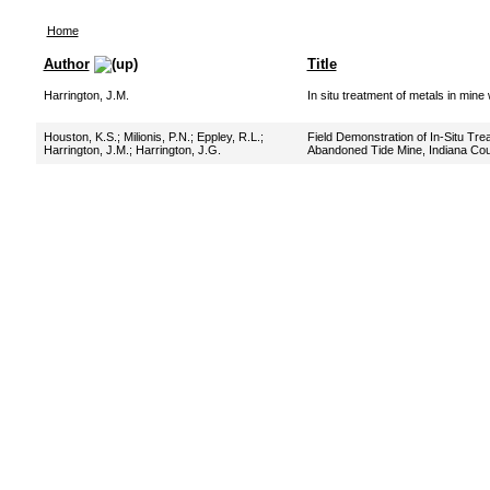
Home
Author
Title
Harrington, J.M.
In situ treatment of metals in mine
Houston, K.S.
;
Milionis, P.N.
;
Eppley, R.L.
;
Field Demonstration of In-Situ Tre
Harrington, J.M.
;
Harrington, J.G.
Abandoned Tide Mine, Indiana Cou