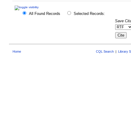
All Found Records
Selected Records:
Save Cita
Home
CQL Search
|
Library 