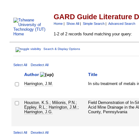
GARD Guide Literature 
Home
|
Show All
|
Simple Search
|
Advanced Search
1-2 of 2 records found matching your query:
Search & Display Options
Select All
Deselect All
Author
Title
Harrington, J.M.
In situ treatment of metals 
Houston, K.S.
;
Milionis, P.N.
;
Field Demonstration of In-S
Eppley, R.L.
;
Harrington, J.M.
;
Acid Mine Drainage in the A
Harrington, J.G.
County, Pennsylvania
Select All
Deselect All