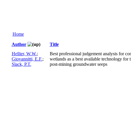
Home
Author
Title
Hellier, W.W.
;
Best professional judgement analysis for co
Giovannitti, E.F.
;
wetlands as a best available technology for t
Slack, P.T.
post-mining groundwater seeps