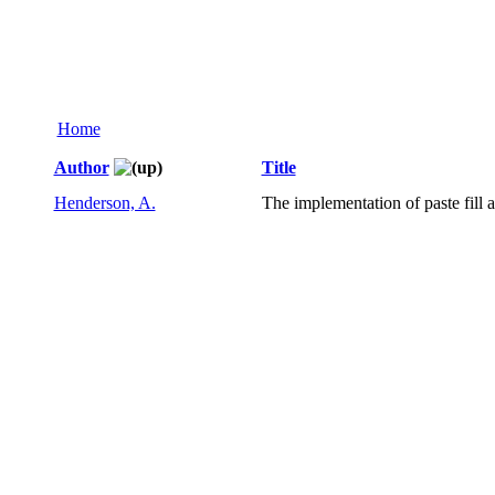
Home
Author
Title
Henderson, A.
The implementation of paste fill