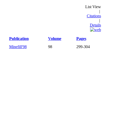
List View
|
Citations
|
Details
Publication
Volume
Pages
Minefill'98
98
299-304