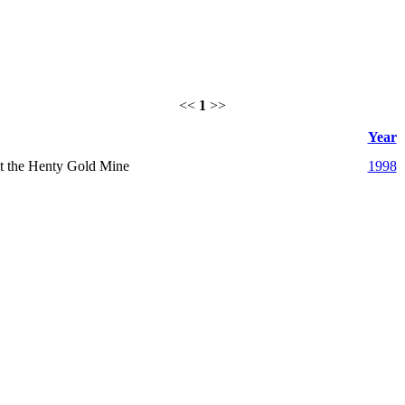
<<
1
>>
Year
 at the Henty Gold Mine
1998