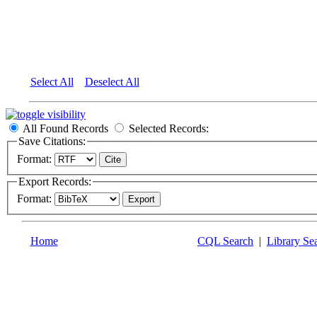
Select All
Deselect All
All Found Records
Selected Records:
Save Citations:
Format:
Export Records:
Format:
Home
CQL Search
|
Library Se