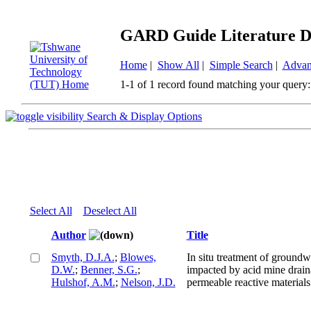
GARD Guide Literature D
Home
|
Show All
|
Simple Search
|
Advan
1-1 of 1 record found matching your query:
Search & Display Options
Select All
Deselect All
Author
Title
Smyth, D.J.A.
;
Blowes,
In situ treatment of groundw
D.W.
;
Benner, S.G.
;
impacted by acid mine drain
Hulshof, A.M.
;
Nelson, J.D.
permeable reactive materials