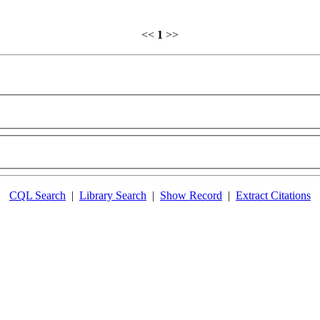
<<
1
>>
CQL Search
|
Library Search
|
Show Record
|
Extract Citations