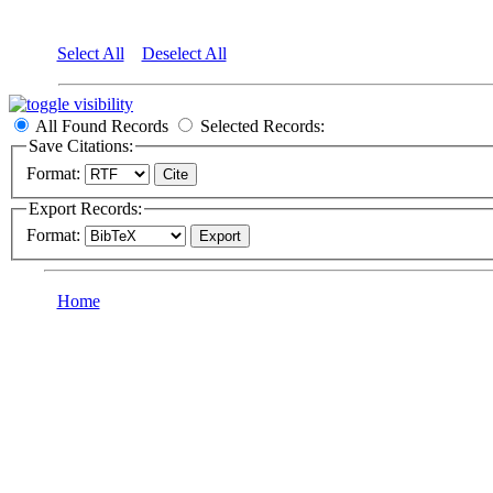
Select All
Deselect All
All Found Records
Selected Records:
Save Citations:
Format:
Export Records:
Format:
Home