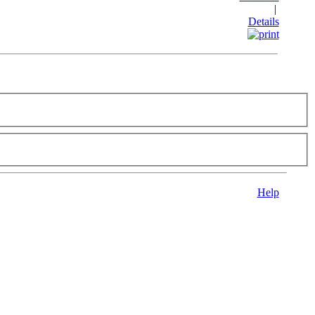
|
Details
Help