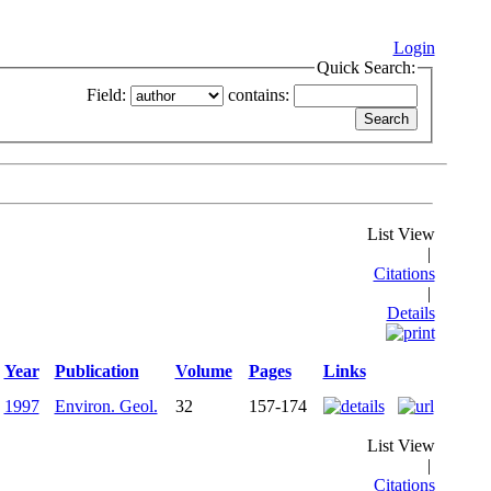
Login
Quick Search:
Field:
contains:
List View
|
Citations
|
Details
Year
Publication
Volume
Pages
Links
1997
Environ. Geol.
32
157-174
List View
|
Citations