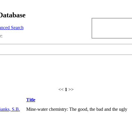
Database
nced Search
y:
<<
1
>>
Title
anks, S.B.
Mine-water chemistry: The good, the bad and the ugly