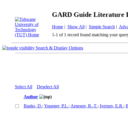
GARD Guide Literature 
Home
|
Show All
|
Simple Search
|
Adva
1-1 of 1 record found matching your quer
Search & Display Options
Select All
Deselect All
Author
Banks, D.
;
Younger, P.L.
;
Arnesen, R.-T.
;
Iversen, E.R.
;
B