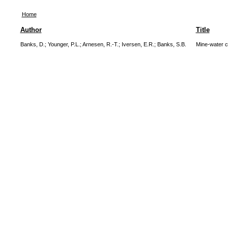
Home
Author
Title
Banks, D.
;
Younger, P.L.
;
Arnesen, R.-T.
;
Iversen, E.R.
;
Banks, S.B.
Mine-water c