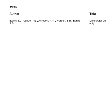
Home
Author
Title
Banks, D.
;
Younger, P.L.
;
Arnesen, R.-T.
;
Iversen, E.R.
;
Banks,
Mine-water ch
S.B.
ugly