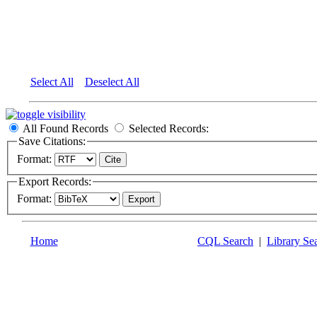
Select All
Deselect All
All Found Records
Selected Records:
Save Citations:
Format:
Export Records:
Format:
Home
CQL Search
|
Library Se