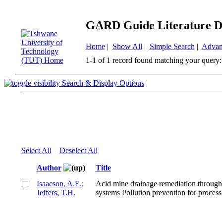
GARD Guide Literature D
Home
|
Show All
|
Simple Search
|
Advan
1-1 of 1 record found matching your query:
Search & Display Options
Select All
Deselect All
Author
Title
Isaacson, A.E.
;
Acid mine drainage remediation through 
Jeffers, T.H.
systems Pollution prevention for process