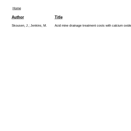
Home
Author
Title
Skousen, J.
;
Jenkins, M.
Acid mine drainage treatment costs with calcium oxid