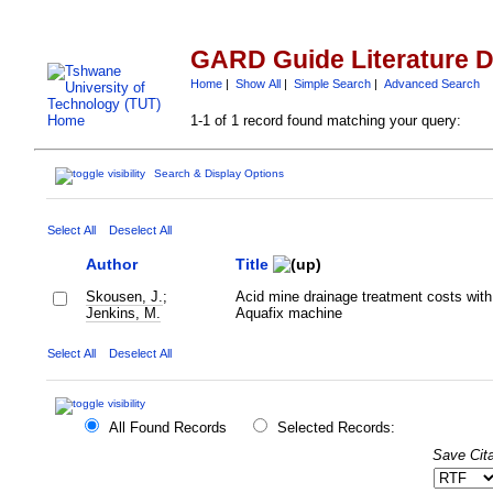
GARD Guide Literature 
Home
|
Show All
|
Simple Search
|
Advanced Search
1-1 of 1 record found matching your query:
Search & Display Options
Select All
Deselect All
Author
Title
Skousen, J.
;
Acid mine drainage treatment costs with
Jenkins, M.
Aquafix machine
Select All
Deselect All
All Found Records
Selected Records:
Save Cita