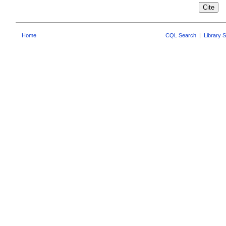
Home
CQL Search
|
Library 