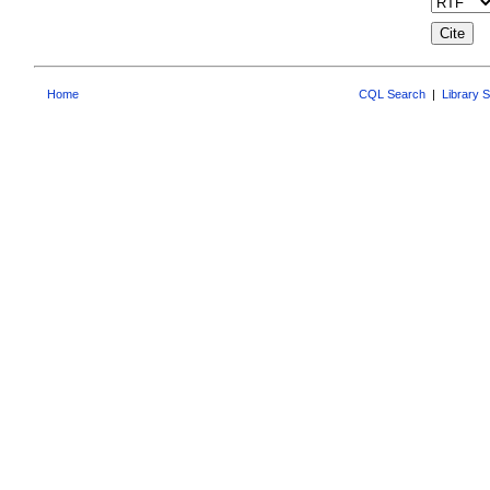
Home
CQL Search
|
Library 