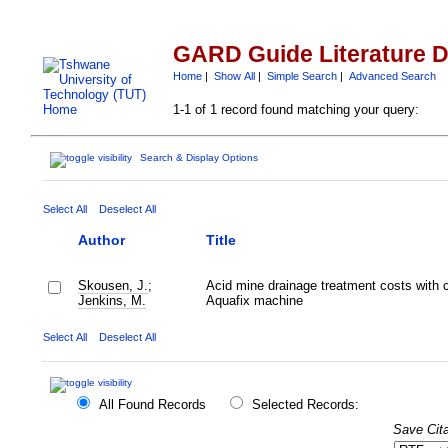
GARD Guide Literature 
Home
|
Show All
|
Simple Search
|
Advanced Search
1-1 of 1 record found matching your query:
Search & Display Options
Select All
Deselect All
Author
Title
Skousen, J.
;
Acid mine drainage treatment costs with 
Jenkins, M.
Aquafix machine
Select All
Deselect All
All Found Records
Selected Records:
Save Cita