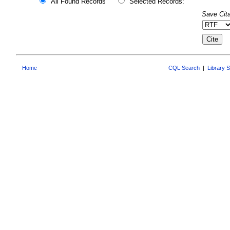
All Found Records
Selected Records:
Save Cita
Home
CQL Search
|
Library 