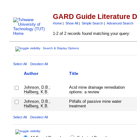
GARD Guide Literature 
Home
|
Show All
|
Simple Search
|
Advanced Search
1-2 of 2 records found matching your query:
Search & Display Options
Select All
Deselect All
Author
Title
Johnson, D.B.
;
Acid mine drainage remediation
Hallberg, K.B.
options: a review
Johnson, D.B.
;
Pitfalls of passive mine water
Hallberg, K.B.
treatment
Select All
Deselect All